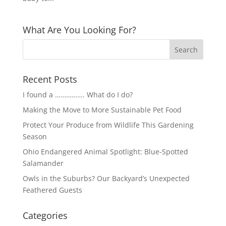
What Are You Looking For?
Recent Posts
I found a ……………. What do I do?
Making the Move to More Sustainable Pet Food
Protect Your Produce from Wildlife This Gardening
Season
Ohio Endangered Animal Spotlight: Blue-Spotted
Salamander
Owls in the Suburbs? Our Backyard’s Unexpected
Feathered Guests
Categories