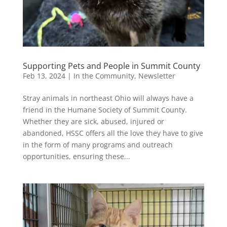
Supporting Pets and People in Summit County
Feb 13, 2024
|
In the Community
,
Newsletter
Stray animals in northeast Ohio will always have a
friend in the Humane Society of Summit County.
Whether they are sick, abused, injured or
abandoned, HSSC offers all the love they have to give
in the form of many programs and outreach
opportunities, ensuring these...