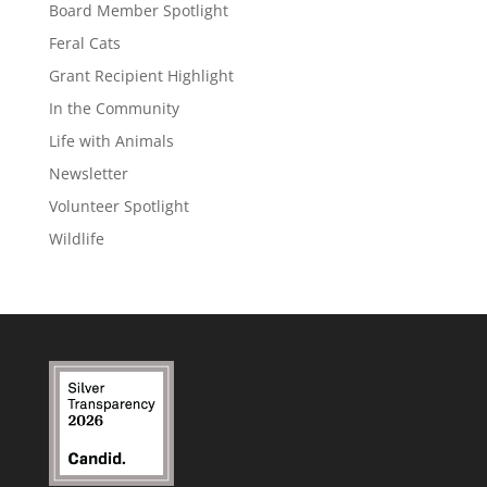
Board Member Spotlight
Feral Cats
Grant Recipient Highlight
In the Community
Life with Animals
Newsletter
Volunteer Spotlight
Wildlife