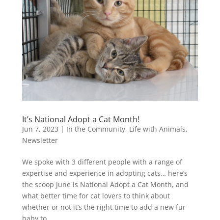
It’s National Adopt a Cat Month!
Jun 7, 2023
|
In the Community
,
Life with Animals
,
Newsletter
We spoke with 3 different people with a range of
expertise and experience in adopting cats… here’s
the scoop June is National Adopt a Cat Month, and
what better time for cat lovers to think about
whether or not it’s the right time to add a new fur
baby to...