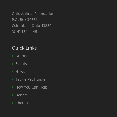
Ohio Animal Foundation
P.O. Box 30661
Columbus, Ohio 43230
(614) 454-1145
Quick Links
Grants
Events
News
Tackle Pet Hunger
How You Can Help
Donate
About Us