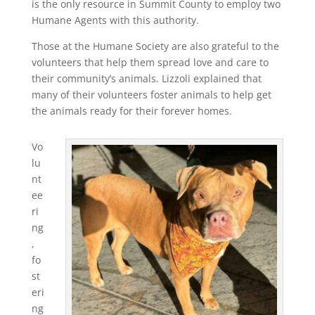
is the only resource in Summit County to employ two
Humane Agents with this authority.
Those at the Humane Society are also grateful to the
volunteers that help them spread love and care to
their community’s animals. Lizzoli explained that
many of their volunteers foster animals to help get
the animals ready for their forever homes.
Vo
lu
nt
ee
ri
ng
,
fo
st
eri
ng