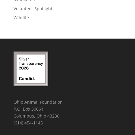
Volunteer Spotlight
Wildlife
Ohio Animal Foundation
P.O. Box 30661
Columbus, Ohio 43230
(614) 454-1145