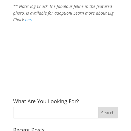
** Note: Big Chuck, the fabulous feline in the featured
photo, is available for adoption! Learn more about Big
Chuck
here
.
What Are You Looking For?
Recent Posts