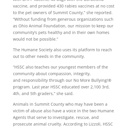
vaccine, and provided 430 rabies vaccines at no cost
to the pet owners of Summit County,” she reported.
“Without funding from generous organizations such
as Ohio Animal Foundation, our mission to keep our
community’s pets healthy and in their own homes
would not be possible.”
The Humane Society also uses its platform to reach
out to other needs in the community.
“HSSC also teaches our youngest members of the
community about compassion, integrity,
and responsibility through our No More Bullying!®
program. Last year HSSC educated over 2,100 3rd,
4th, and 5th graders,” she said.
Animals in Summit County who may have been a
victim of abuse also have a voice in the two Humane
Agents that serve to investigate, rescue, and
prosecute animal cruelty. According to Lizzoli, HSSC