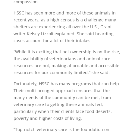
compassion.
HSSC has seen more and more of these animals in
recent years, as a high census is a challenge many
shelters are experiencing all over the U.S., Grant
writer Kelsey Lizzoli explained. She said hoarding
cases account for a lot of their intakes.
“While it is exciting that pet ownership is on the rise,
the availability of veterinarians and animal care
resources are not, making affordable and accessible
resources for our community limited,” she said.
Fortunately, HSSC has many programs that can help.
Their multi-pronged approach ensures that the
many needs of the community can be met, from
veterinary care to getting these animals fed,
particularly when their clients face food deserts,
poverty and higher costs of living.
“Top-notch veterinary care is the foundation on