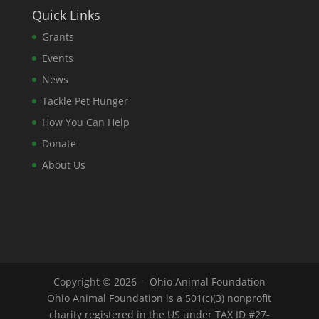
Quick Links
Grants
Events
News
Tackle Pet Hunger
How You Can Help
Donate
About Us
Copyright © 2026— Ohio Animal Foundation
Ohio Animal Foundation is a 501(c)(3) nonprofit
charity registered in the US under TAX ID #27-