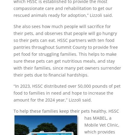
which HSSC is established to provide the most
compassionate care and rehabilitation to get our
rescued animals ready for adoption,” Lizzoli said.
She also sees how much people will sacrifice for
their pets, and observes that people will go hungry
so their pets can eat. HSSC partners with ten food
pantries throughout Summit County to provide free
pet food for struggling families. This helps to make
sure these pets can get nutritious meals, and stay
with their families, since many pet owners surrender
their pets due to financial hardships.
“In 2023, HSSC distributed over 50,000 pounds of pet
food to families in need and hope to increase the
amount for the 2024 year,” Lizzoli said.
To help these families keep their pets healthy,
HSSC
has MABEL, a
Mobile Vet Clinic,
which provides