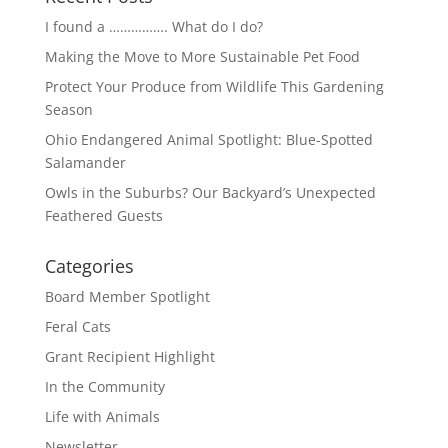
I found a ……………. What do I do?
Making the Move to More Sustainable Pet Food
Protect Your Produce from Wildlife This Gardening
Season
Ohio Endangered Animal Spotlight: Blue-Spotted
Salamander
Owls in the Suburbs? Our Backyard’s Unexpected
Feathered Guests
Categories
Board Member Spotlight
Feral Cats
Grant Recipient Highlight
In the Community
Life with Animals
Newsletter