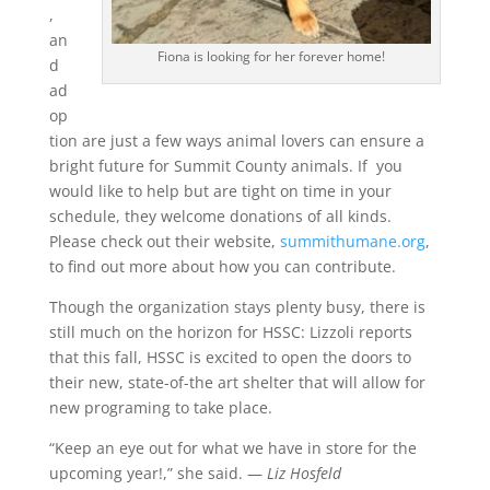
,
an
Fiona is looking for her forever home!
d
ad
op
tion are just a few ways animal lovers can ensure a
bright future for Summit County animals. If you
would like to help but are tight on time in your
schedule, they welcome donations of all kinds.
Please check out their website,
summithumane.org
,
to find out more about how you can contribute.
Though the organization stays plenty busy, there is
still much on the horizon for HSSC: Lizzoli reports
that this fall, HSSC is excited to open the doors to
their new, state-of-the art shelter that will allow for
new programing to take place.
“Keep an eye out for what we have in store for the
upcoming year!,” she said.
—
Liz Hosfeld