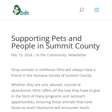
Supporting Pets and
People in Summit County
Feb 13, 2024
|
In the Community
,
Newsletter
Stray animals in northeast Ohio will always have a
friend in the Humane Society of Summit County.
Whether they are sick, abused, injured or
abandoned, HSSC offers all the love they have to give
in the form of many programs and outreach
opportunities, ensuring these animals that have
faced so much heartache will encounter much