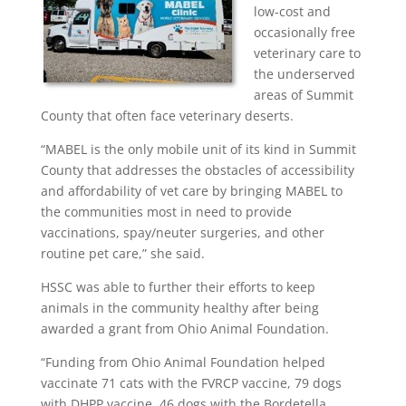
low-cost and
occasionally free
veterinary care to
the underserved
areas of Summit
County that often face veterinary deserts.
“MABEL is the only mobile unit of its kind in Summit
County that addresses the obstacles of accessibility
and affordability of vet care by bringing MABEL to
the communities most in need to provide
vaccinations, spay/neuter surgeries, and other
routine pet care,” she said.
HSSC was able to further their efforts to keep
animals in the community healthy after being
awarded a grant from Ohio Animal Foundation.
“Funding from Ohio Animal Foundation helped
vaccinate 71 cats with the FVRCP vaccine, 79 dogs
with DHPP vaccine, 46 dogs with the Bordetella