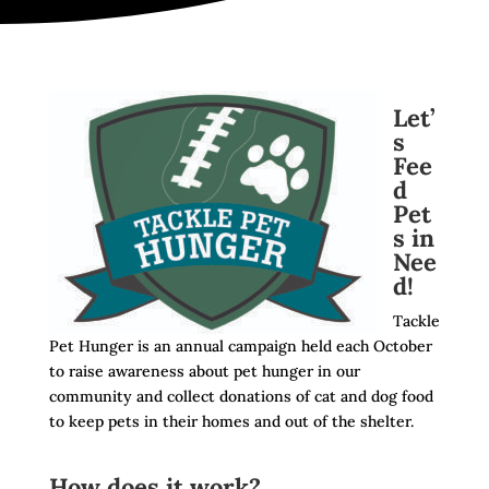
Let’
s
Fee
d
Pet
s in
Nee
d!
Tackle
Pet Hunger is an annual campaign held each October
to raise awareness about pet hunger in our
community and collect donations of cat and dog food
to keep pets in their homes and out of the shelter.
How does it work?