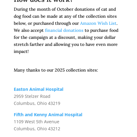
During the month of October donations of cat and
dog food can be made at any of the collection sites
below, or purchased through our
Amazon Wish List
.
We also accept
financial donations
to purchase food
for the campaign at a discount, making your dollar
stretch farther and allowing you to have even more
impact!
Many thanks to our 2025 collection sites:
Easton Animal Hospital
2959 Stelzer Road
Columbus, Ohio 43219
Fifth and Kenny Animal Hospital
1109 West 5th Avenue
Columbus, Ohio 43212