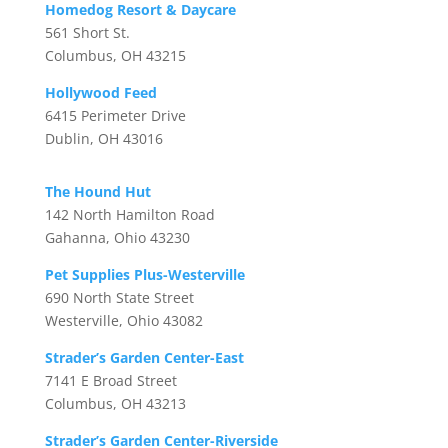
Homedog Resort & Daycare
561 Short St.
Columbus, OH 43215
Hollywood Feed
6415 Perimeter Drive
Dublin, OH 43016
The Hound Hut
142 North Hamilton Road
Gahanna, Ohio 43230
Pet Supplies Plus-Westerville
690 North State Street
Westerville, Ohio 43082
Strader’s Garden Center-East
7141 E Broad Street
Columbus, OH 43213
Strader’s Garden Center-Riverside