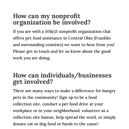
How can my nonprofit
organization be involved?
If you are with a 501(c)3 nonprofit organization that
offers pet food assistance in Central Ohio (Franklin
and surrounding counties) we want to hear from you!
Please get in touch and let us know about the good
work you are doing.
How can individuals/businesses
get involved?
There are many ways to make a difference for hungry
pets in the community! Sign up to be a food
collection site, conduct a pet food drive at your
workplace or in your neighborhood, volunteer as a
collection site liaison, help spread the word, or simply
donate cat or dog food or funds to the cause!