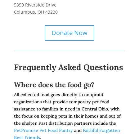
5350 Riverside Drive
Columbus, OH 43220
Donate Now
Frequently Asked Questions
Where does the food go?
All collected food goes directly to nonprofit
organizations that provide temporary pet food
assistance to families in need in Central Ohio, with
the focus on keeping pets in their homes and out of
the shelter. Past distribution partners include the
PetPromise Pet Food Pantry
and
Faithful Forgotten
Best Friends
.