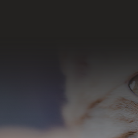
Join Our Email List
SUBSCRIBE