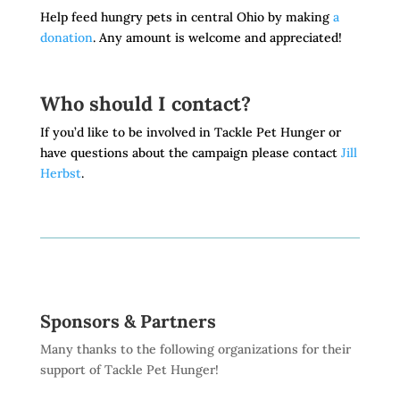
Help feed hungry pets in central Ohio by making
a
donation
. Any amount is welcome and appreciated!
Who should I contact?
If you’d like to be involved in Tackle Pet Hunger or
have questions about the campaign please contact
Jill
Herbst
.
Sponsors & Partners
Many thanks to the following organizations for their
support of Tackle Pet Hunger!