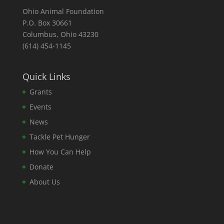
Ohio Animal Foundation
P.O. Box 30661
Columbus, Ohio 43230
(614) 454-1145
Quick Links
Grants
Events
News
Tackle Pet Hunger
How You Can Help
Donate
About Us