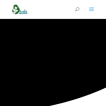
Tackle Pet
Hunger