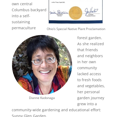
own central
Columbus backyard
into a self-
sustaining
permaculture
Ohio’s Special Native Plant Proclamation
forest garden.
As she realized
that friends
and neighbors
in her own
community
lacked access
to fresh foods
and vegetables,
her personal
garden journey
Dianne Kadonaga
grew into a
community-wide gardening and educational effort:
Sunny Glen Garden.