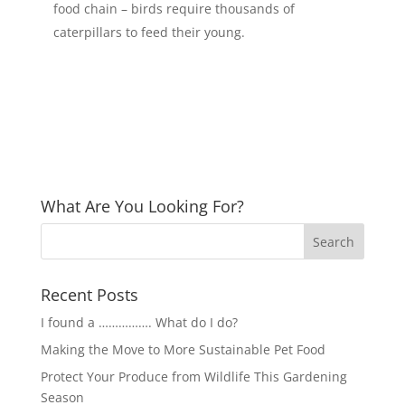
food chain – birds require thousands of
caterpillars to feed their young.
What Are You Looking For?
Recent Posts
I found a ……………. What do I do?
Making the Move to More Sustainable Pet Food
Protect Your Produce from Wildlife This Gardening
Season