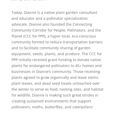
Today, Dianne is a native plant garden consultant
and educator and a pollinator specialization
advocate. Dianne also founded the Connecting
Community Corridor for People, Pollinators, and the
Planet (CCC for PPP), a hyper-local, eco-conscious
community formed to reduce transportation barriers
and to facilitate community sharing of garden
equipment, seeds, plants, and produce. The CCC for
PPP initially received grant funding to donate native
plants for endangered pollinators to 45+ homes and
businesses in Dianne’s community. Those receiving
plants agreed to grow organically and leave stems,
plant leaves, and dead seed heads untouched over
the winter to serve as food, nesting sites, and habitat
for wildlife. Dianne is making such great strides in
creating sustained environments that support
pollinators, moths, butterflies, and caterpillars!