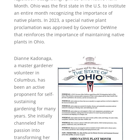
Month. Ohio was the first state in the U.S. to institute
an entire month recognizing the importance of
native plants. In 2023, a special native plant
proclamation was approved by Governor DeWine
that reinforces the importance of maintaining native
plants in Ohio.
Dianne Kadonaga,
a master gardener
volunteer in
Columbus, has
been an active
proponent for self-
sustaining
gardening for many
years. She initially
channeled her
passion into
transforming her