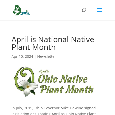
April is National Native
Plant Month
Apr 10, 2024
|
Newsletter
In July, 2019, Ohio Governor Mike DeWine signed
legislation designating April as Ohio Native Plant