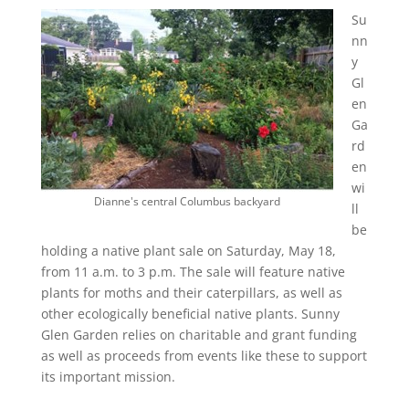
Su
nn
y
Gl
en
Ga
rd
en
wi
Dianne's central Columbus backyard
ll
be
holding a native plant sale on Saturday, May 18,
from 11 a.m. to 3 p.m. The sale will feature native
plants for moths and their caterpillars, as well as
other ecologically beneficial native plants. Sunny
Glen Garden relies on charitable and grant funding
as well as proceeds from events like these to support
its important mission.