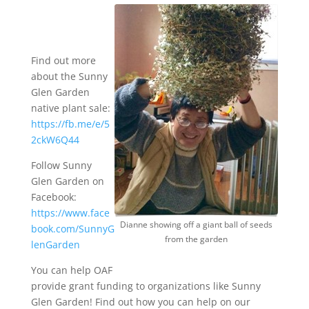
Find out more
about the Sunny
Glen Garden
native plant sale:
https://fb.me/e/5
2ckW6Q44
Follow Sunny
Glen Garden on
Facebook:
https://www.face
Dianne showing off a giant ball of seeds
book.com/SunnyG
from the garden
lenGarden
You can help OAF
provide grant funding to organizations like Sunny
Glen Garden! Find out how you can help on our