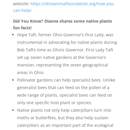
website:
https://ohioanimalfoundation.org/how-you-
can-help/
Did You Know? Dianne shares some native plants
fun facts!
Hope Taft, former Ohio Governor’s First Lady, was
instrumental in advocating for native plants during
Bob Taft’s time as Ohio’s Governor. First Lady Taft
set up seven native gardens at the Governor’s
mansion, representing the seven geographical
areas in Ohio.
Pollinator gardens can help specialist bees. Unlike
generalist bees that can feed on the pollen of a
wide range of plants, specialist bees can feed on
only one specific host plant or species.
Native plants not only help caterpillars turn into
moths or butterflies, but they also help sustain
caterpillars as an important part of the ecological