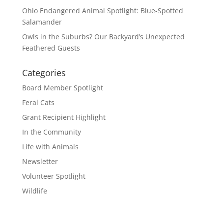
Ohio Endangered Animal Spotlight: Blue-Spotted
Salamander
Owls in the Suburbs? Our Backyard’s Unexpected
Feathered Guests
Categories
Board Member Spotlight
Feral Cats
Grant Recipient Highlight
In the Community
Life with Animals
Newsletter
Volunteer Spotlight
Wildlife