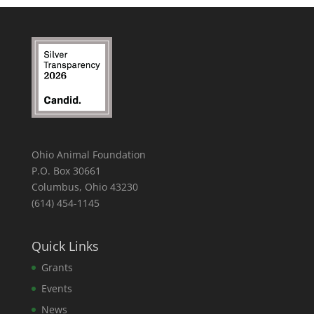
Ohio Animal Foundation
P.O. Box 30661
Columbus, Ohio 43230
(614) 454-1145
Quick Links
Grants
Events
News