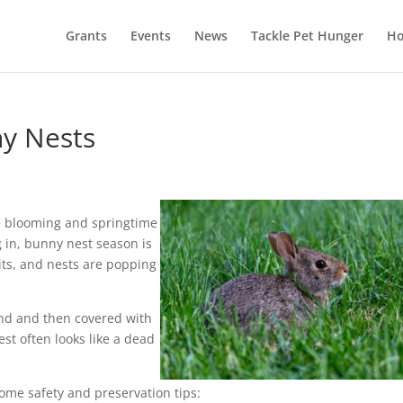
Grants
Events
News
Tackle Pet Hunger
Ho
ny Nests
re blooming and springtime
g in, bunny nest season is
its, and nests are popping
und and then covered with
est often looks like a dead
ome safety and preservation tips: