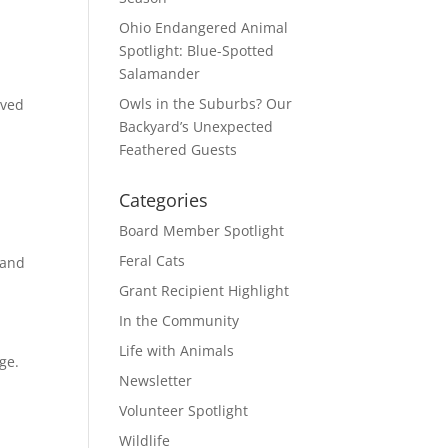
Ohio Endangered Animal
Spotlight: Blue-Spotted
Salamander
.
Owls in the Suburbs? Our
oved
Backyard’s Unexpected
Feathered Guests
Categories
Board Member Spotlight
Feral Cats
 and
Grant Recipient Highlight
In the Community
Life with Animals
ge.
Newsletter
Volunteer Spotlight
Wildlife