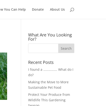
w You Can Help
Donate
About Us
What Are You Looking
For?
Recent Posts
I found a ……………. What do I
do?
Making the Move to More
Sustainable Pet Food
Protect Your Produce from
Wildlife This Gardening
Season