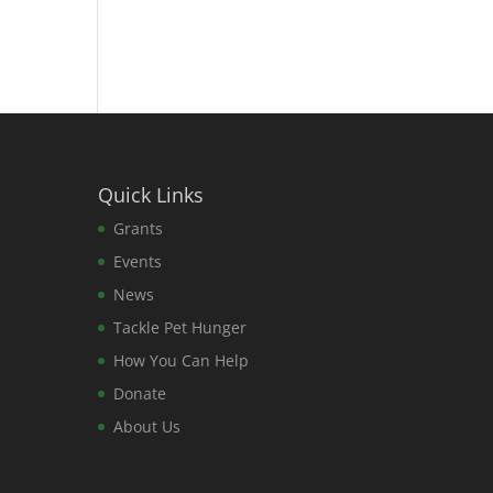
Quick Links
Grants
Events
News
Tackle Pet Hunger
How You Can Help
Donate
About Us