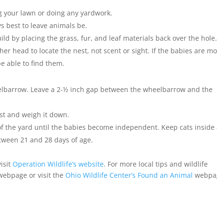
g your lawn or doing any yardwork.
ys best to leave animals be.
uild by placing the grass, fur, and leaf materials back over the hole
er head to locate the nest, not scent or sight. If the babies are m
be able to find them.
elbarrow. Leave a 2-½ inch gap between the wheelbarrow and the
est and weigh it down.
t of the yard until the babies become independent. Keep cats inside
etween 21 and 28 days of age.
isit
Operation Wildlife’s website
. For more local tips and wildlife
 webpage or visit the
Ohio Wildlife Center’s Found an Animal
webpa