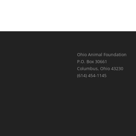
Ohio Animal Foundation
P.O. Box 30661
Columbus, Ohio 43230
(614) 454-1145