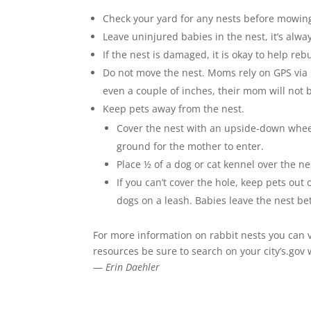
Check your yard for any nests before mowin
Leave uninjured babies in the nest, it’s alwa
If the nest is damaged, it is okay to help reb
Do not move the nest. Moms rely on GPS via h
even a couple of inches, their mom will not 
Keep pets away from the nest.
Cover the nest with an upside-down whe
ground for the mother to enter.
Place ½ of a dog or cat kennel over the n
If you can’t cover the hole, keep pets ou
dogs on a leash. Babies leave the nest b
For more information on rabbit nests you can v
resources be sure to search on your city’s.gov
—
Erin Daehler