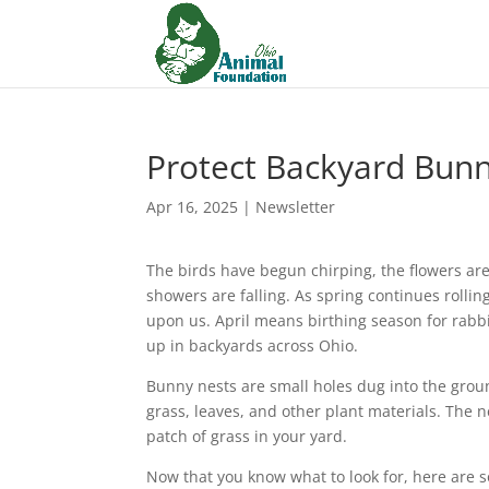
Protect Backyard Bun
Apr 16, 2025
|
Newsletter
The birds have begun chirping, the flowers a
showers are falling. As spring continues rollin
upon us. April means birthing season for rabb
up in backyards across Ohio.
Bunny nests are small holes dug into the gro
grass, leaves, and other plant materials. The n
patch of grass in your yard.
Now that you know what to look for, here are s