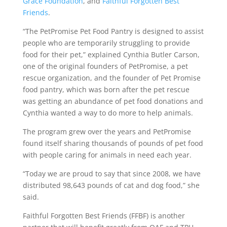
Grace Foundation
, and
Faithful Forgotten Best
Friends
.
“The PetPromise Pet Food Pantry is designed to assist
people who are temporarily struggling to provide
food for their pet,” explained Cynthia Butler Carson,
one of the original founders of PetPromise, a pet
rescue organization, and the founder of Pet Promise
food pantry, which was born after the pet rescue
was getting an abundance of pet food donations and
Cynthia wanted a way to do more to help animals.
The program grew over the years and PetPromise
found itself sharing thousands of pounds of pet food
with people caring for animals in need each year.
“Today we are proud to say that since 2008, we have
distributed 98,643 pounds of cat and dog food,” she
said.
Faithful Forgotten Best Friends (FFBF) is another