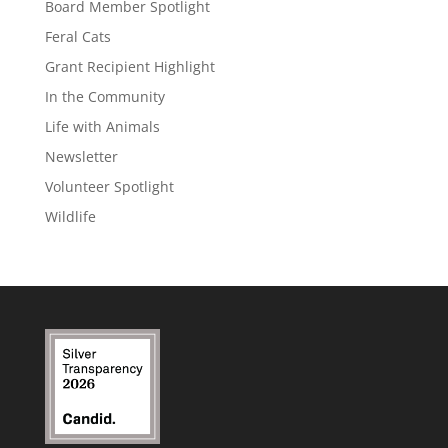
Board Member Spotlight
Feral Cats
Grant Recipient Highlight
In the Community
Life with Animals
Newsletter
Volunteer Spotlight
Wildlife