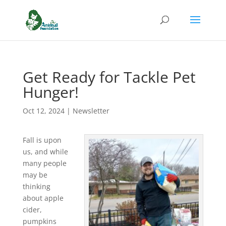
Get Ready for Tackle Pet
Hunger!
Oct 12, 2024
|
Newsletter
Fall is upon
us, and while
many people
may be
thinking
about apple
cider,
pumpkins