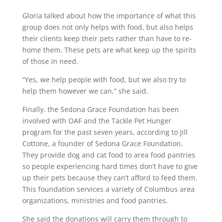
Gloria talked about how the importance of what this
group does not only helps with food, but also helps
their clients keep their pets rather than have to re-
home them. These pets are what keep up the spirits
of those in need.
“Yes, we help people with food, but we also try to
help them however we can,” she said.
Finally, the Sedona Grace Foundation has been
involved with OAF and the Tackle Pet Hunger
program for the past seven years, according to Jill
Cottone, a founder of Sedona Grace Foundation.
They provide dog and cat food to area food pantries
so people experiencing hard times don’t have to give
up their pets because they can’t afford to feed them.
This foundation services a variety of Columbus area
organizations, ministries and food pantries.
She said the donations will carry them through to