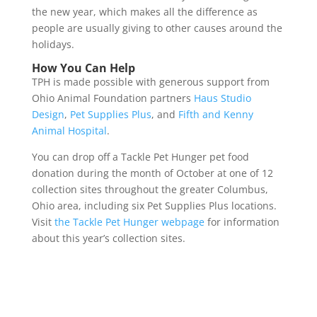
the new year, which makes all the difference as
people are usually giving to other causes around the
holidays.
How You Can Help
TPH is made possible with generous support from
Ohio Animal Foundation partners
Haus Studio
Design
,
Pet Supplies Plus
, and
Fifth and Kenny
Animal Hospital
.
You can drop off a Tackle Pet Hunger pet food
donation during the month of October at one of 12
collection sites throughout the greater Columbus,
Ohio area, including six Pet Supplies Plus locations.
Visit
the Tackle Pet Hunger webpage
for information
about this year’s collection sites.