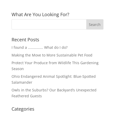
What Are You Looking For?
Recent Posts
I found a ……………. What do I do?
Making the Move to More Sustainable Pet Food
Protect Your Produce from Wildlife This Gardening
Season
Ohio Endangered Animal Spotlight: Blue-Spotted
Salamander
Owls in the Suburbs? Our Backyard’s Unexpected
Feathered Guests
Categories