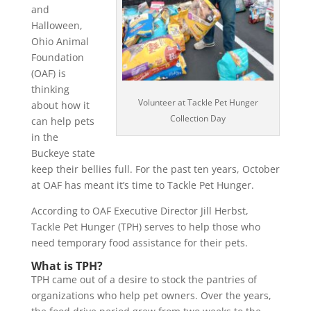
and
Halloween,
Ohio Animal
Foundation
(OAF) is
thinking
Volunteer at Tackle Pet Hunger
about how it
Collection Day
can help pets
in the
Buckeye state
keep their bellies full. For the past ten years, October
at OAF has meant it’s time to Tackle Pet Hunger.
According to OAF Executive Director Jill Herbst,
Tackle Pet Hunger (TPH) serves to help those who
need temporary food assistance for their pets.
What is TPH?
TPH came out of a desire to stock the pantries of
organizations who help pet owners. Over the years,