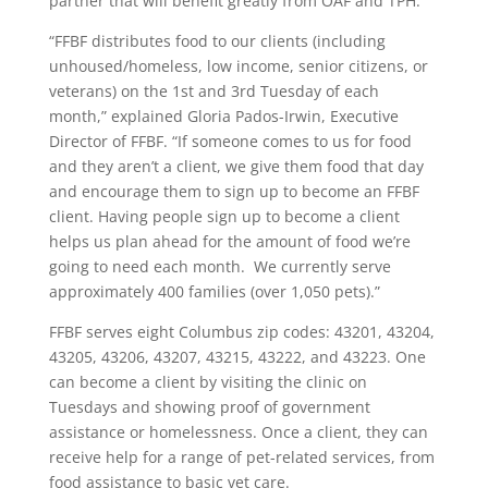
partner that will benefit greatly from OAF and TPH.
“
FFBF distributes food to our clients (including
unhoused/homeless, low income, senior citizens, or
veterans) on the 1
st
and 3
rd
Tuesday of each
month,” explained Gloria Pados-Irwin, Executive
Director of FFBF. “If someone comes to us for food
and they aren’t a client, we give them food that day
and encourage them to sign up to become an FFBF
client. Having people sign up to become a client
helps us plan ahead for the amount of food we’re
going to need each month. We currently serve
approximately 400 families (over 1,050 pets).”
FFBF serves eight Columbus zip codes: 43201, 43204,
43205, 43206, 43207, 43215, 43222, and 43223. One
can become a client by visiting the clinic on
Tuesdays and showing proof of government
assistance or homelessness. Once a client, they can
receive help for a range of pet-related services, from
food assistance to basic vet care.