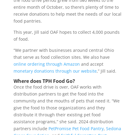
the food drive period grew from two weeks to the
entire month of October, so there’s plenty of time to
receive donations to help meet the needs of our local
food pantries.
This year, Jill said OAF hopes to collect 4,000 pounds
of food.
“We partner with businesses around central Ohio
that serve as food collection sites. We also have
online ordering through Amazon
and accept
monetary donations through our website
,” Jill said.
Where does TPH Food Go?
Once the food drive is over, OAF works with
distribution partners to get the food into the
community and the mouths of pets that need it.
“We
give the food to those organizations and they
distribute it through their existing pet food
assistance programs,” she said. 2024 distribution
partners include
PetPromise Pet Food Pantry
,
Sedona