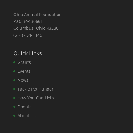
Ohio Animal Foundation
P.O. Box 30661
Columbus, Ohio 43230
(614) 454-1145
Quick Links
Grants
Events
News
Tackle Pet Hunger
How You Can Help
Donate
About Us