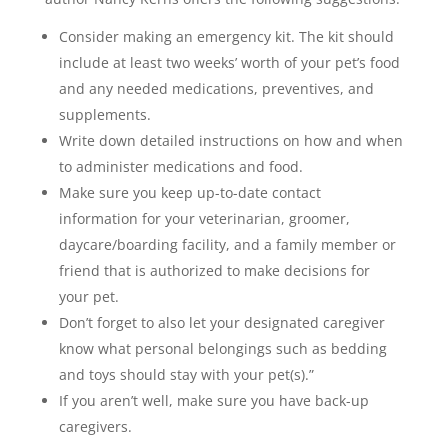
Consider making an emergency kit. The kit should
include at least two weeks’ worth of your pet’s food
and any needed medications, preventives, and
supplements.
Write down detailed instructions on how and when
to administer medications and food.
Make sure you keep up-to-date contact
information for your veterinarian, groomer,
daycare/boarding facility, and a family member or
friend that is authorized to make decisions for
your pet.
Don’t forget to also let your designated caregiver
know what personal belongings such as bedding
and toys should stay with your pet(s).”
If you aren’t well, make sure you have back-up
caregivers.