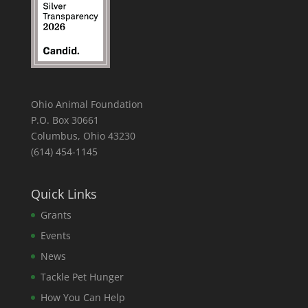
Ohio Animal Foundation
P.O. Box 30661
Columbus, Ohio 43230
(614) 454-1145
Quick Links
Grants
Events
News
Tackle Pet Hunger
How You Can Help