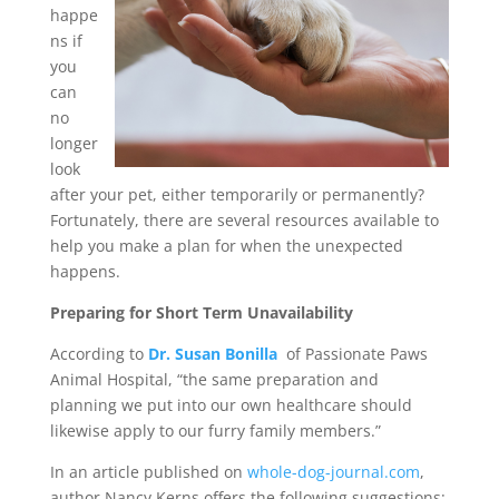
happe
ns if
you
can
no
longer
look
after your pet, either temporarily or permanently?
Fortunately, there are several resources available to
help you make a plan for when the unexpected
happens.
Preparing for Short Term Unavailability
According to
Dr. Susan Bonilla
of Passionate Paws
Animal Hospital, “the same preparation and
planning we put into our own healthcare should
likewise apply to our furry family members.”
In an article published on
whole-dog-journal.com
,
author Nancy Kerns offers the following suggestions: