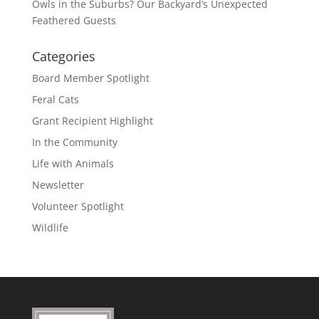
Owls in the Suburbs? Our Backyard’s Unexpected
Feathered Guests
Categories
Board Member Spotlight
Feral Cats
Grant Recipient Highlight
In the Community
Life with Animals
Newsletter
Volunteer Spotlight
Wildlife