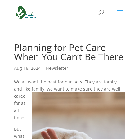
Planning for Pet Care
When You Can’t Be There
Aug 16, 2024
|
Newsletter
We all want the best for our pets. They are family,
and like fa
mily, we want to make sure they are well
cared
for at
all
times.
But
what