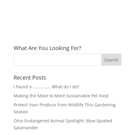
What Are You Looking For?
Recent Posts
I found a ……………. What do I do?
Making the Move to More Sustainable Pet Food
Protect Your Produce from Wildlife This Gardening
Season
Ohio Endangered Animal Spotlight: Blue-Spotted
Salamander