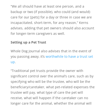
“We all should have at least one person, and a
backup or two (if possible), who could (and would)
care for our [pets] for a day or three in case we are
incapacitated, short-term, for any reason,” Kerns
advises, adding that pet owners should also account
for longer-term caregivers as well.
Setting up a Pet Trust
Whole Dog Journal also advises that in the event of
you passing away, it’s
worthwhile to have a trust set
up
.
“Traditional pet trusts provide the owner with
significant control over the animal’s care, such as by
specifying who will be the trustee, who will be the
beneficiary/caretaker, what pet-related expenses the
trustee will pay, what type of care the pet will
receive, what will happen if the caretaker can no
longer care for the animal, whether the animal will