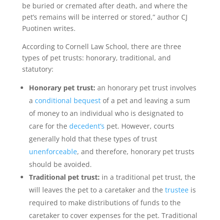
be buried or cremated after death, and where the
pet’s remains will be interred or stored,” author CJ
Puotinen writes.
According to Cornell Law School, there are three
types of pet trusts: honorary, traditional, and
statutory:
Honorary pet trust:
an honorary pet trust involves
a
conditional bequest
of a pet and leaving a sum
of money to an individual who is designated to
care for the
decedent’s
pet. However, courts
generally hold that these types of trust
unenforceable
, and therefore, honorary pet trusts
should be avoided.
Traditional pet trust:
in a traditional pet trust, the
will leaves the pet to a caretaker and the
trustee
is
required to make distributions of funds to the
caretaker to cover expenses for the pet. Traditional