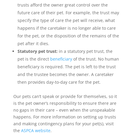
trusts afford the owner great control over the
future care of their pet. For example, the trust may
specify the type of care the pet will receive, what
happens if the caretaker is no longer able to care
for the pet, or the disposition of the remains of the
pet after it dies.
Statutory pet trust:
in a statutory pet trust, the
pet is the direct
beneficiary
of the trust. No human
beneficiary is required. The pet is left to the trust
and the trustee becomes the owner. A caretaker
then provides day-to-day care for the pet.
Our pets can’t speak or provide for themselves, so it
is the pet owner’s responsibility to ensure there are
no gaps in their care – even when the unspeakable
happens. For more information on setting up trusts
and making contingency plans for your pet(s), visit
the
ASPCA website
.