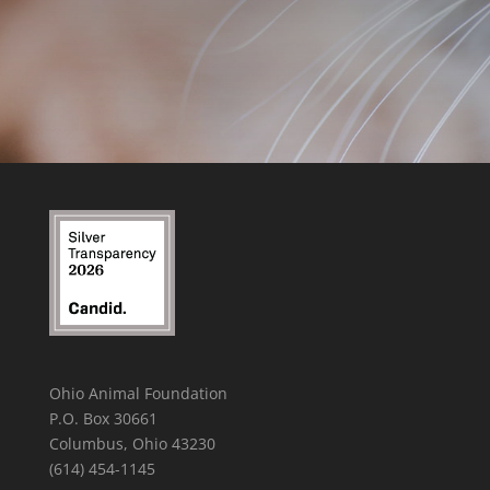
Ohio Animal Foundation
P.O. Box 30661
Columbus, Ohio 43230
(614) 454-1145