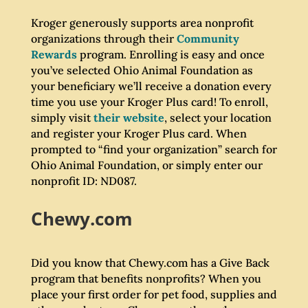
Kroger generously supports area nonprofit
organizations through their
Community
Rewards
program. Enrolling is easy and once
you’ve selected Ohio Animal Foundation as
your beneficiary we’ll receive a donation every
time you use your Kroger Plus card! To enroll,
simply visit
their website
, select your location
and register your Kroger Plus card. When
prompted to “find your organization” search for
Ohio Animal Foundation, or simply enter our
nonprofit ID: ND087.
Chewy.com
Did you know that Chewy.com has a Give Back
program that benefits nonprofits? When you
place your first order for pet food, supplies and