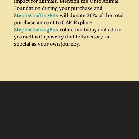
impact for animals. Mention the Ohio Animal
Foundation during your purchase and
StephsCraftingBits
will donate 20% of the total
purchase amount to OAF. Explore
StephsCraftingBits
collection today and adorn
yourself with jewelry that tells a story as
special as your own journey.
Join Our Email List