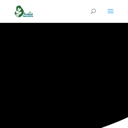
HOW YOU CAN HELP
Give While
You Shop