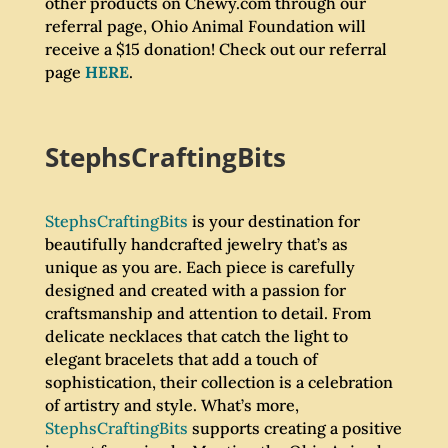
other products on Chewy.com through our
referral page, Ohio Animal Foundation will
receive a $15 donation! Check out our referral
page
HERE
.
StephsCraftingBits
StephsCraftingBits
is your destination for
beautifully handcrafted jewelry that’s as
unique as you are. Each piece is carefully
designed and created with a passion for
craftsmanship and attention to detail. From
delicate necklaces that catch the light to
elegant bracelets that add a touch of
sophistication, their collection is a celebration
of artistry and style. What’s more,
StephsCraftingBits
supports creating a positive