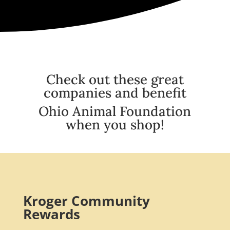
Check out these great
companies and benefit
Ohio Animal Foundation
when you shop!
Kroger Community
Rewards