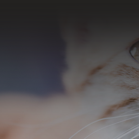
SUBSCRIBE