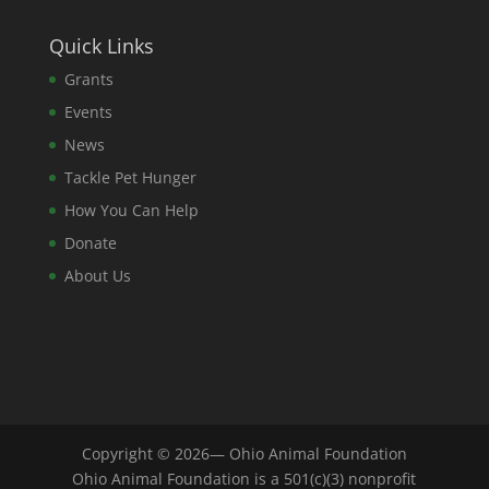
Quick Links
Grants
Events
News
Tackle Pet Hunger
How You Can Help
Donate
About Us
Copyright © 2026— Ohio Animal Foundation
Ohio Animal Foundation is a 501(c)(3) nonprofit